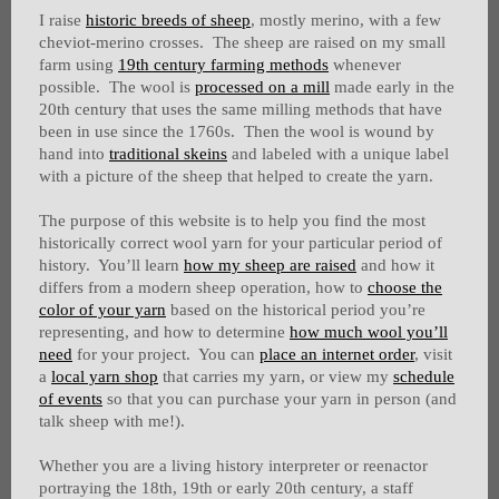
I raise
historic breeds of sheep
, mostly merino, with a few
cheviot-merino crosses. The sheep are raised on my small
farm using
19th century farming methods
whenever
possible. The wool is
processed on a mill
made early in the
20th century that uses the same milling methods that have
been in use since the 1760s. Then the wool is wound by
hand into
traditional skeins
and labeled with a unique label
with a picture of the sheep that helped to create the yarn.
The purpose of this website is to help you find the most
historically correct wool yarn for your particular period of
history. You’ll learn
how my sheep are raised
and how it
differs from a modern sheep operation, how to
choose the
color of your yarn
based on the historical period you’re
representing, and how to determine
how much wool you’ll
need
for your project. You can
place an internet order
, visit
a
local yarn shop
that carries my yarn, or view my
schedule
of events
so that you can purchase your yarn in person (and
talk sheep with me!).
Whether you are a living history interpreter or reenactor
portraying the 18th, 19th or early 20th century, a staff