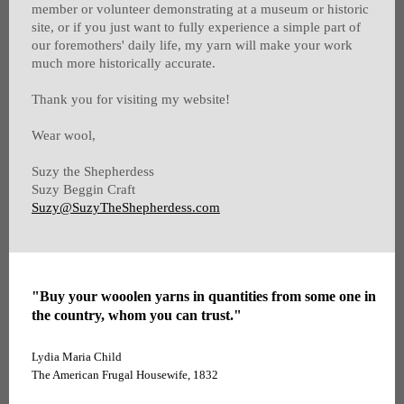
member or volunteer demonstrating at a museum or historic
site, or if you just want to fully experience a simple part of
our foremothers' daily life, my yarn will make your work
much more historically accurate.
Thank you for visiting my website!
Wear wool,
Suzy the Shepherdess
Suzy Beggin Craft
Suzy@SuzyTheShepherdess.com
"Buy your wooolen yarns in quantities from some one in
the country, whom you can trust."
Lydia Maria Child
The American Frugal Housewife, 1832