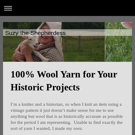
Suzy the Shepherdess
100% Wool Yarn for Your
Historic Projects
I’m a knitter and a historian, so when I knit an item using a
vintage pattern it just doesn’t make sense for me to use
anything but wool that is as historically accurate as possible
for the period I am representing. Unable to find exactly the
sort of yarn I wanted, I made my own.