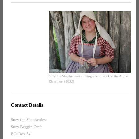
Suzy the Shepherdess knitting a wool sock at the Apple
River Fort (1832)
Contact Details
Suzy the Shepherdess
Suzy Beggin Craft
P.O. Box 54