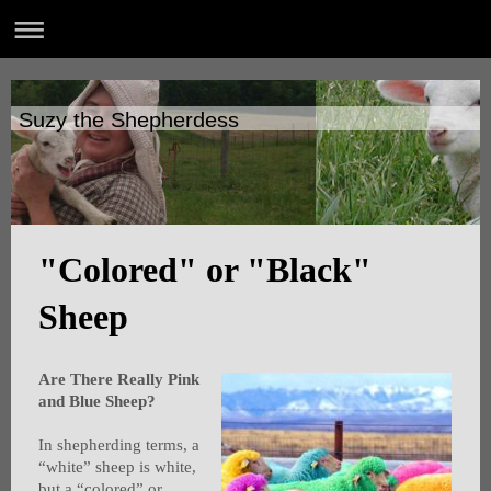
Suzy the Shepherdess
"Colored" or "Black"
Sheep
Are There Really Pink
and Blue Sheep?
In shepherding terms, a
“white” sheep is white,
but a “colored” or