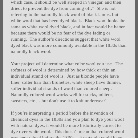
which case, it should be well steeped in vinegar, and then
dried, to prevent the dye from coming off.” She is not
referring to the naturally black wool of black lambs, but
white wool that has been dyed black. Black wool looks the
same as white wool dyed black, and in fact would be better
because there would be no fear of the dye fading or
running. The author’s directions suggest that white wool
dyed black was more commonly available in the 1830s than
naturally black wool.
Your project will determine what color wool you use. The
softness of wool is determined by how thick or thin an
individual strand of wool is. Just as blonde people have
finer, softer hair than brunettes, white sheep have thinner,
softer individual strands of wool than colored sheep.
Naturally colored wool works well for socks, mittens,
sweaters, etc., - but don't use it to knit underwear!
If you’re interpreting a period before the invention of
chemical dyes in the 1830s and you plan to dye your wool
with natural dyes, it would be more historically correct to
dye over white wool. This doesn’t mean that colored wool
was never dyed before the 1830s – it certainly could have