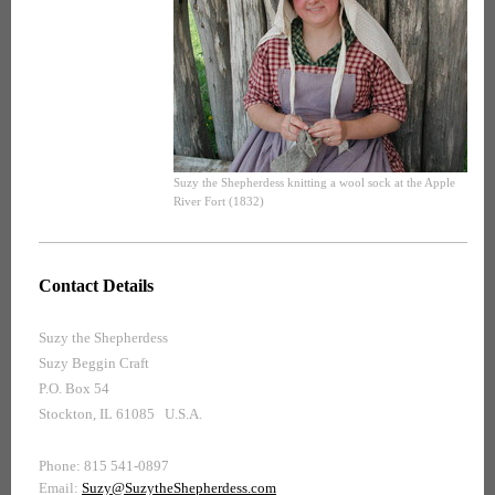
Suzy the Shepherdess knitting a wool sock at the Apple
River Fort (1832)
Contact Details
Suzy the Shepherdess
Suzy Beggin Craft
P.O. Box 54
Stockton, IL 61085 U.S.A.
Phone: 815 541-0897
Email:
Suzy@SuzytheShepherdess.com