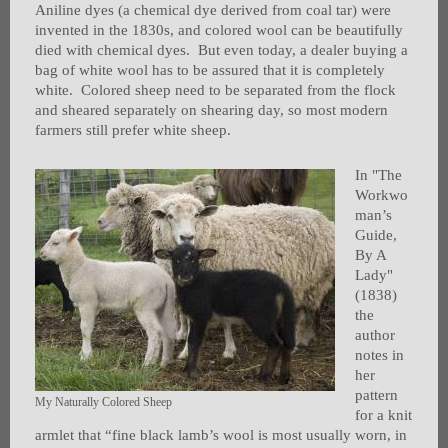
Aniline dyes (a chemical dye derived from coal tar) were
invented in the 1830s, and colored wool can be beautifully
died with chemical dyes. But even today, a dealer buying a
bag of white wool has to be assured that it is completely
white. Colored sheep need to be separated from the flock
and sheared separately on shearing day, so most modern
farmers still prefer white sheep.
In "The
Workwo
man’s
Guide,
By A
Lady"
(1838)
the
author
notes in
her
pattern
My Naturally Colored Sheep
for a knit
armlet that “fine black lamb’s wool is most usually worn, in