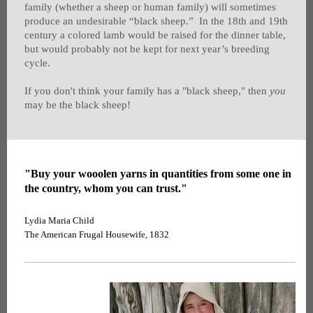
family (whether a sheep or human family) will sometimes
produce an undesirable “black sheep.” In the 18th and 19th
century a colored lamb would be raised for the dinner table,
but would probably not be kept for next year’s breeding
cycle.
If you don't think your family has a "black sheep," then
you
may be the black sheep!
"Buy your wooolen yarns in quantities from some one in
the country, whom you can trust."
Lydia Maria Child
The American Frugal Housewife, 1832