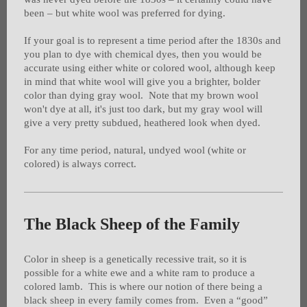
been – but white wool was preferred for dying.
If your goal is to represent a time period after the 1830s and
you plan to dye with chemical dyes, then you would be
accurate using either white or colored wool, although keep
in mind that white wool will give you a brighter, bolder
color than dying gray wool. Note that my brown wool
won't dye at all, it's just too dark, but my gray wool will
give a very pretty subdued, heathered look when dyed.
For any time period, natural, undyed wool (white or
colored) is always correct.
The Black Sheep of the Family
Color in sheep is a genetically recessive trait, so it is
possible for a white ewe and a white ram to produce a
colored lamb. This is where our notion of there being a
black sheep in every family comes from. Even a “good”