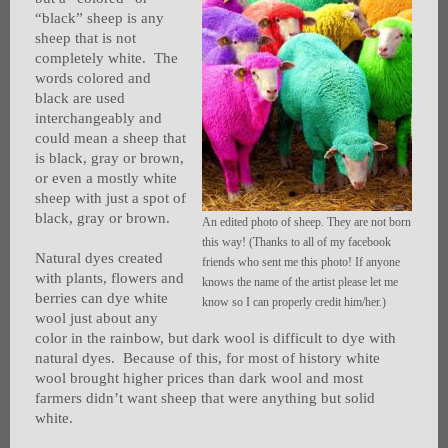
“black” sheep is any
sheep that is not
completely white. The
words colored and
black are used
interchangeably and
could mean a sheep that
is black, gray or brown,
or even a mostly white
sheep with just a spot of
black, gray or brown.
An edited photo of sheep. They are not born
this way! (Thanks to all of my facebook
Natural dyes created
friends who sent me this photo! If anyone
with plants, flowers and
knows the name of the artist please let me
berries can dye white
know so I can properly credit him/her.)
wool just about any
color in the rainbow, but dark wool is difficult to dye with
natural dyes. Because of this, for most of history white
wool brought higher prices than dark wool and most
farmers didn’t want sheep that were anything but solid
white.