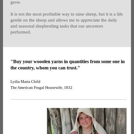
grow.
It is not the most profitable way to raise sheep, but it is a life
gentle on the sheep and allows me to appreciate the daily
and seasonal shepherding tasks that our ancestors
performed.
"Buy your wooolen yarns in quantities from some one in
the country, whom you can trust."
Lydia Maria Child
The American Frugal Housewife, 1832