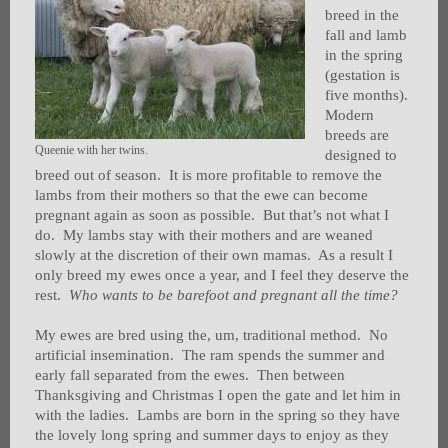
breed in the
fall and lamb
in the spring
(gestation is
five months).
Modern
breeds are
Queenie with her twins.
designed to
breed out of season. It is more profitable to remove the
lambs from their mothers so that the ewe can become
pregnant again as soon as possible. But that’s not what I
do. My lambs stay with their mothers and are weaned
slowly at the discretion of their own mamas. As a result I
only breed my ewes once a year, and I feel they deserve the
rest.
Who wants to be barefoot and pregnant all the time?
My ewes are bred using the, um, traditional method. No
artificial insemination. The ram spends the summer and
early fall separated from the ewes. Then between
Thanksgiving and Christmas I open the gate and let him in
with the ladies. Lambs are born in the spring so they have
the lovely long spring and summer days to enjoy as they