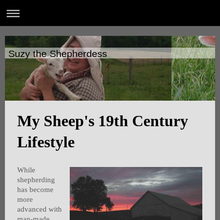
Suzy the Shepherdess
My Sheep's 19th Century
Lifestyle
While
shepherding
has become
more
advanced with
man-made