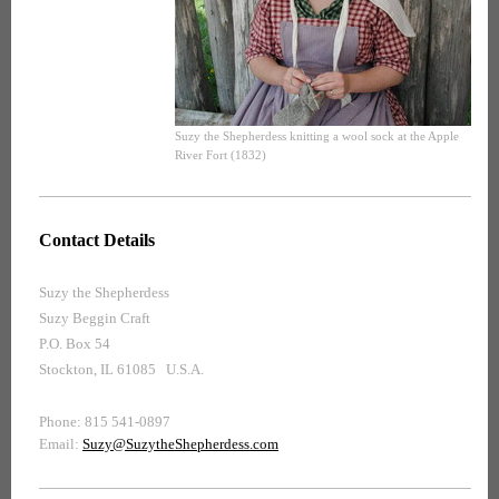
Suzy the Shepherdess knitting a wool sock at the Apple
River Fort (1832)
Contact Details
Suzy the Shepherdess
Suzy Beggin Craft
P.O. Box 54
Stockton, IL 61085 U.S.A.
Phone: 815 541-0897
Email:
Suzy@SuzytheShepherdess.com