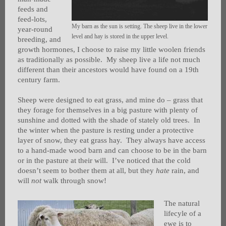
feeds and
feed-lots,
My barn as the sun is setting. The sheep live in the lower
year-round
level and hay is stored in the upper level.
breeding, and
growth hormones, I choose to raise my little woolen friends
as traditionally as possible. My sheep live a life not much
different than their ancestors would have found on a 19th
century farm.
Sheep were designed to eat grass, and mine do – grass that
they forage for themselves in a big pasture with plenty of
sunshine and dotted with the shade of stately old trees. In
the winter when the pasture is resting under a protective
layer of snow, they eat grass hay. They always have access
to a hand-made wood barn and can choose to be in the barn
or in the pasture at their will. I’ve noticed that the cold
doesn’t seem to bother them at all, but they
hate
rain, and
will
not
walk through snow!
The natural
lifecyle of a
ewe is to