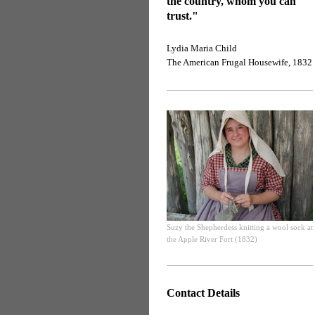
the country, whom you can
trust."
Lydia Maria Child
The American Frugal Housewife, 1832
Suzy the Shepherdess knitting a wool sock at
the Apple River Fort (1832)
Contact Details