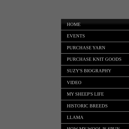
HOME
EVENTS
PURCHASE YARN
PURCHASE KNIT GOODS
SUZY'S BIOGRAPHY
VIDEO
MY SHEEP'S LIFE
HISTORIC BREEDS
LLAMA
HOW MY WOOL IS SPUN