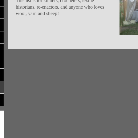
This list is for knitters, crocheters, textile
historians, re-enactors, and anyone who loves
wool, yarn and sheep!