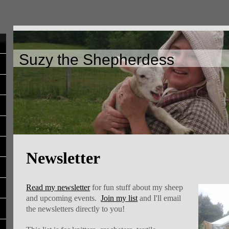
Suzy the Shepherdess
Newsletter
Read my newsletter
for fun stuff about my sheep
and upcoming events.
Join my list
and I'll email
the newsletters directly to you!