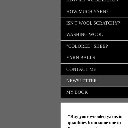
HOW MUCH YARN?
ISN'T WOOL SCRATCHY?
WASHING WOOL
"COLORED" SHEEP
YARN BALLS
CONTACT ME
NEWSLETTER
MY BOOK
"Buy your wooolen yarns in
quantities from some one in