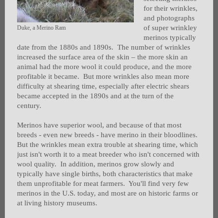
for their wrinkles,
and photographs
of super wrinkley
Duke, a Merino Ram
merinos typically
date from the 1880s and 1890s. The number of wrinkles
increased the surface area of the skin – the more skin an
animal had the more wool it could produce, and the more
profitable it became. But more wrinkles also mean more
difficulty at shearing time, especially after electric shears
became accepted in the 1890s and at the turn of the
century.
Merinos have superior wool, and because of that most
breeds - even new breeds - have merino in their bloodlines.
But the wrinkles mean extra trouble at shearing time, which
just isn't worth it to a meat breeder who isn't concerned with
wool quality. In addition, merinos grow slowly and
typically have single births, both characteristics that make
them unprofitable for meat farmers. You'll find very few
merinos in the U.S. today, and most are on historic farms or
at living history museums.