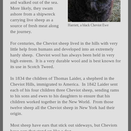
and walked out of the sea.
More likely, they swam
ashore from a shipwreck
carrying live sheep as a
Harriett, a black Cheviot Ewe
source of fresh meat along
the journey.
For centuries, the Cheviot sheep lived in the hills with very
little help from humans and developed into an extremely
hardy sheep. Cheviot wool has always been held in very
high esteem. It is a very durable wool and is best known for
its use in Scotch Tweed.
In 1834 the children of Thomas Laider, a shepherd in the
Cheviot Hills, immigrated to America. In 1842 Laider sent
each of his four children three Cheviot sheep, sending rams
to his sons and ewes to his daughters to ensure that his
children worked together in the New World. From those
twelve sheep all the Cheviot sheep in New York had their
origin.
Most sheep have ears that stick out sideways, but Cheviots