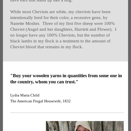
have ears that stand up like a dog.
While most Cheviots are white, my cheviots have been
intentionally bred for their color, a recessive gene, by
Nanette Mosher. Three of my first five sheep were 100%
Cheviot (Angel and her daughters, Harriett and Flower). I
no longer have any 100% Cheviots, but the number of
black lambs in my flock is a testiment to the amount of
Cheviot blood that remains in my flock.
"Buy your wooolen yarns in quantities from some one in
the country, whom you can trust."
Lydia Maria Child
The American Frugal Housewife, 1832