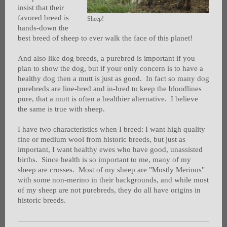
insist that their
favored breed is
Sheep!
hands-down the
best breed of sheep to ever walk the face of this planet!
And also like dog breeds, a purebred is important if you
plan to show the dog, but if your only concern is to have a
healthy dog then a mutt is just as good. In fact so many dog
purebreds are line-bred and in-bred to keep the bloodlines
pure, that a mutt is often a healthier alternative. I believe
the same is true with sheep.
I have two characteristics when I breed: I want high quality
fine or medium wool from historic breeds, but just as
important, I want healthy ewes who have good, unassisted
births. Since health is so important to me, many of my
sheep are crosses. Most of my sheep are "Mostly Merinos"
with some non-merino in their backgrounds, and while most
of my sheep are not purebreds, they do all have origins in
historic breeds.