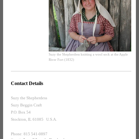
Suzy the Shepherdess knitting a wool sock at the Apple
River Fort (1832)
Contact Details
Suzy the Shepherdess
Suzy Beggin Craft
P.O. Box 54
Stockton, IL 61085 U.S.A.
Phone: 815 541-0897