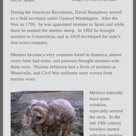
out of Spain.
During the American Revolution, David Humphrey served
as a field secretary under General Washington. After the
War, in 1796, he was appointed minister to Spain and while
there he studied the merino sheep. In 1802 he brought
merinos to Connecticut, and in 1810 developed the state’s
first wool company.
Merinos became a very common breed in America; almost
every farm had some, and pioneers brought merinos with
them west. Thomas Jefferson had a flock of merinos at
Monticello, and Civil War uniforms were woven from
merino wool.
Merinos naturally
have some
wrinkles,
especially around
the neck. In the
late 19th century
breeders started
selecting merinos