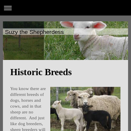
Suzy the Shepherdess
Historic Breeds
You know there are
different breeds of
dogs, horses and
cows, and in that
sheep are no
different. And just
like dog breeders,
sheep breeders will