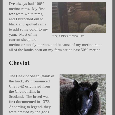
I've always had 100%
merino rams. My first
few were white rams,
and I branched out to
black and spotted rams
to add some color to my
yarn. Most of my
Moe, a Black Merino Ram
current sheep are
merino or mostly merino, and because of my merino rams
all of the lambs born on my farm are at least 50% merino.
Cheviot
The Cheviot Sheep (think of
the truck, it's pronounced
Chevy-it) originated from
the Cheviot Hills in
Scotland. The breed was
first documented in 1372.
According to legend, they
were created by the gods