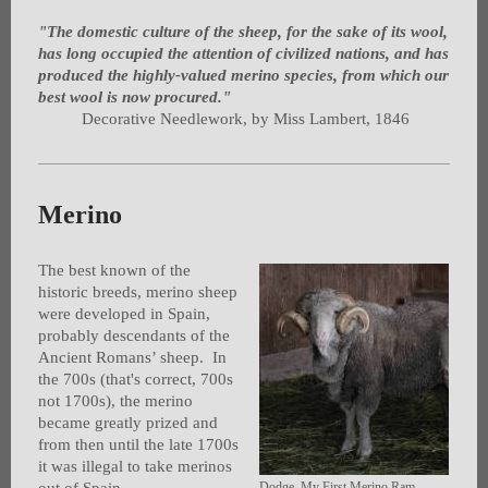
"The domestic culture of the sheep, for the sake of its wool,
has long occupied the attention of civilized nations, and has
produced the highly-valued merino species, from which our
best wool is now procured."
Decorative Needlework, by Miss Lambert, 1846
Merino
The best known of the
historic breeds, merino sheep
were developed in Spain,
probably descendants of the
Ancient Romans’ sheep. In
the 700s (that's correct, 700s
not 1700s), the merino
became greatly prized and
from then until the late 1700s
it was illegal to take merinos
Dodge, My First Merino Ram